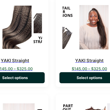
duct has multiple variants. The options may be chosen on the 
This product has multiple va
YAKI Straight
YAKI Straight
Price range: $145.00 through $325.00
P
145.00
–
$
325.00
$
145.00
–
$
325.00
Select options
Select options
duct has multiple variants. The options may be chosen on the 
This product has multiple va