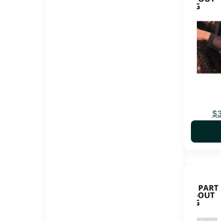
$
This pro