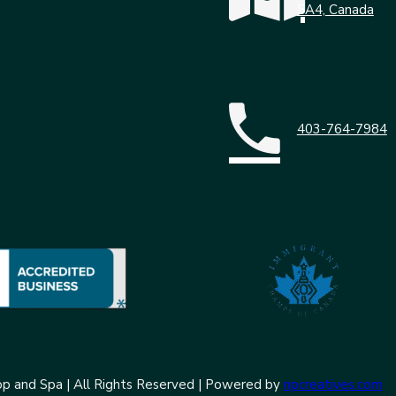
5A4, Canada
403-764-7984
p and Spa | All Rights Reserved | Powered by
npcreatives.com