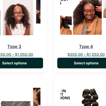
Type 3
Type 4
Price range: $350.00 through $1,050.00
350.00
–
$
1,050.00
$
350.00
–
$
1,050.00
Select options
Select options
duct has multiple variants. The options may be chosen on the 
This product has multiple va