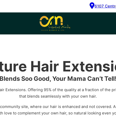
6107 Centr
ture Hair Extens
Blends Soo Good, Your Mama Can’t Tell
ir Extensions. Offering 95% of the quality at a fraction of the p
that blends seamlessly with your own hair.
 community site, where our hair is enhanced and not covered. A
h love to complement your own hair, so natural looking even yo