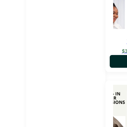
$
This pro