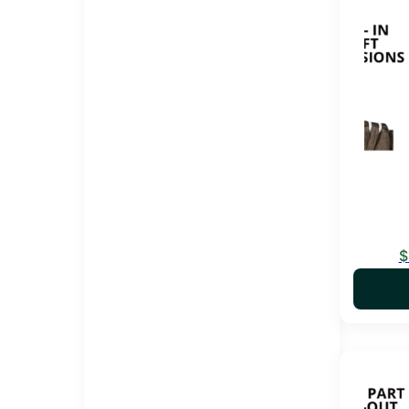
This pro
$
This pro