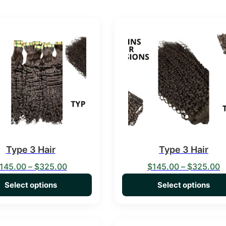
duct has multiple variants. The options may be chosen on the 
This product has multiple va
Type 3 Hair
Type 3 Hair
Price range: $145.00 through $325.00
P
145.00
–
$
325.00
$
145.00
–
$
325.00
Select options
Select options