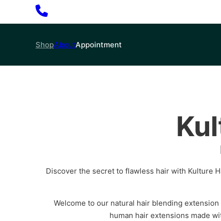
Shop
About
Appointment
Kul
Discover the secret to flawless hair with Kulture Ha
Welcome to our natural hair blending extension
human hair extensions made wit