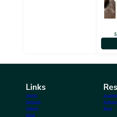
$
Links
Res
Home
Acade
Services
Kulture
Gallery
Blog
Shop