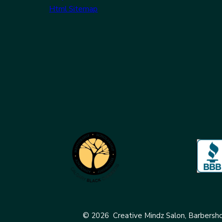
Html Sitemap
© 2026 Creative Mindz Salon, Barbersho