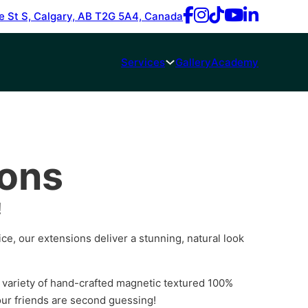
e St S, Calgary, AB T2G 5A4, Canada
Services
Gallery
Academy
ions
!
rice, our extensions deliver a stunning, natural look
 variety of hand-crafted magnetic textured 100%
ur friends are second guessing!