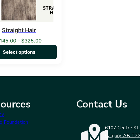
Straight Hair
Price range: $145.00 through $325.00
145.00
–
$
325.00
Select options
ources
Contact Us
my
d Foundation
6107 Centre St 
Calgary, AB T2