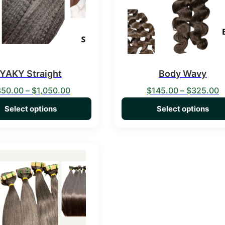
YAKY Straight
Body Wavy
Price range: $350.00 through $1,050.00
P
350.00
–
$
1,050.00
$
145.00
–
$
325.00
Select options
Select options
duct has multiple variants. The options may be chosen on the 