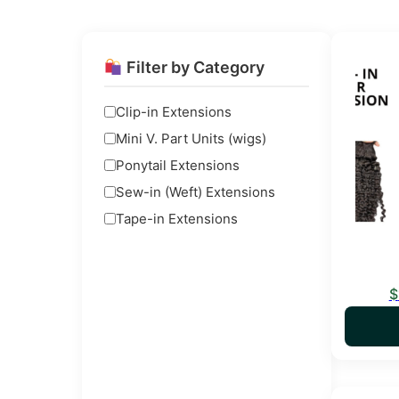
This pro
Filter by Category
Clip-in Extensions
Mini V. Part Units (wigs)
Ponytail Extensions
Sew-in (Weft) Extensions
Tape-in Extensions
$